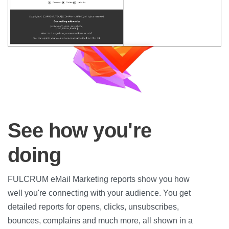
See how you're
doing
FULCRUM eMail Marketing reports show you how
well you're connecting with your audience. You get
detailed reports for opens, clicks, unsubscribes,
bounces, complains and much more, all shown in a