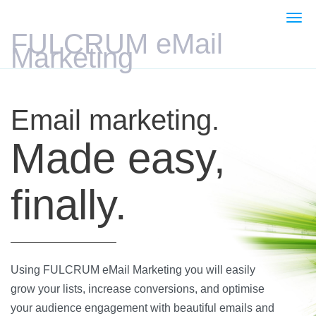
Togg
navi
FULCRUM eMail
Marketing
Email marketing.
Made easy,
finally.
Using FULCRUM eMail Marketing you will easily
grow your lists, increase conversions, and optimise
your audience engagement with beautiful emails and