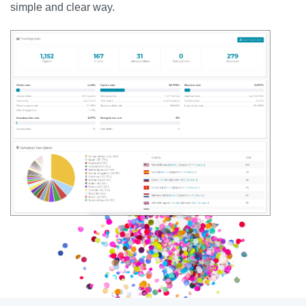
simple and clear way.