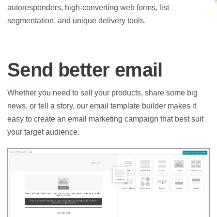
autoresponders, high-converting web forms, list
segmentation, and unique delivery tools.
Send better email
Whether you need to sell your products, share some big
news, or tell a story, our email template builder makes it
easy to create an email marketing campaign that best suit
your target audience.